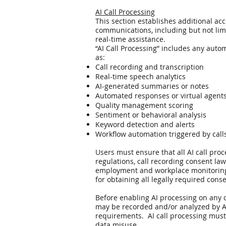
AI Call Processing
This section establishes additional acc
communications, including but not limi
real-time assistance.
“AI Call Processing” includes any auto
as:
Call recording and transcription
Real-time speech analytics
AI-generated summaries or notes
Automated responses or virtual agent
Quality management scoring
Sentiment or behavioral analysis
Keyword detection and alerts
Workflow automation triggered by call
Users must ensure that all AI call pro
regulations, call recording consent la
employment and workplace monitoring la
for obtaining all legally required cons
Before enabling AI processing on any c
may be recorded and/or analyzed by AI
requirements. AI call processing must 
data misuse.