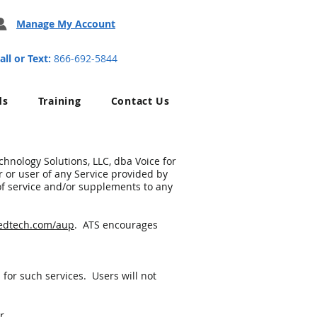
Manage My Account
all or Text:
866-692-5844
ds
Training
Contact Us
echnology Solutions, LLC, dba Voice for
er or user of any Service provided by
of service and/or supplements to any
tedtech.com/aup
. ATS encourages
 for such services. Users will not
r.