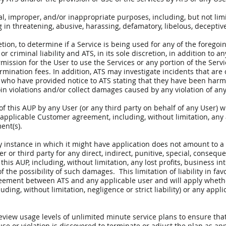
al, improper, and/or inappropriate purposes, including, but not limi
g in threatening, abusive, harassing, defamatory, libelous, deceptiv
retion, to determine if a Service is being used for any of the foregoi
 or criminal liability and ATS, in its sole discretion, in addition to 
ission for the User to use the Services or any portion of the Serv
rmination fees. In addition, ATS may investigate incidents that are
 who have provided notice to ATS stating that they have been harme
in violations and/or collect damages caused by any violation of any 
of this AUP by any User (or any third party on behalf of any User) wil
applicable Customer agreement, including, without limitation, any 
ent(s).
ry instance in which it might have application does not amount to a 
er or third party for any direct, indirect, punitive, special, conseq
his AUP, including, without limitation, any lost profits, business in
 the possibility of such damages. This limitation of liability in favo
greement between ATS and any applicable user and will apply whethe
uding, without limitation, negligence or strict liability) or any appli
review usage levels of unlimited minute service plans to ensure tha
use or violation is discovered to terminate or adjust the plan as ap