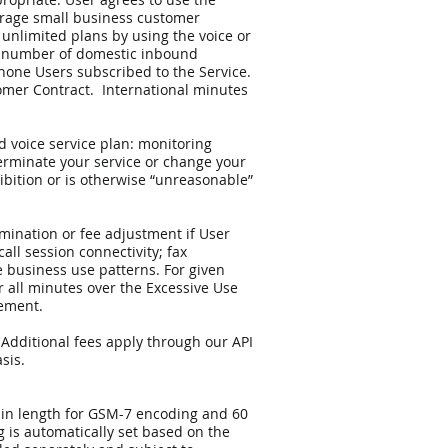
verage small business customer
 unlimited plans by using the voice or
al number of domestic inbound
one Users subscribed to the Service.
tomer Contract. International minutes
d voice service plan: monitoring
terminate your service or change your
ohibition or is otherwise “unreasonable”
rmination or fee adjustment if User
call session connectivity; fax
e business use patterns. For given
 all minutes over the Excessive Use
eement.
 Additional fees apply through our API
sis.
s in length for GSM-7 encoding and 60
 is automatically set based on the