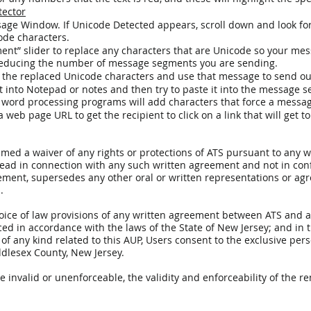
tector
ge Window. If Unicode Detected appears, scroll down and look for
code characters.
ent” slider to replace any characters that are Unicode so your me
 reducing the number of message segments you are sending.
 the replaced Unicode characters and use that message to send o
 into Notepad or notes and then try to paste it into the message se
word processing programs will add characters that force a messa
eb page URL to get the recipient to click on a link that will get t
deemed a waiver of any rights or protections of ATS pursuant to an
read in connection with any such written agreement and not in con
ement, supersedes any other oral or written representations or a
.
hoice of law provisions of any written agreement between ATS and ap
d in accordance with the laws of the State of New Jersey; and in th
s of any kind related to this AUP, Users consent to the exclusive per
ddlesex County, New Jersey.
be invalid or unenforceable, the validity and enforceability of the r