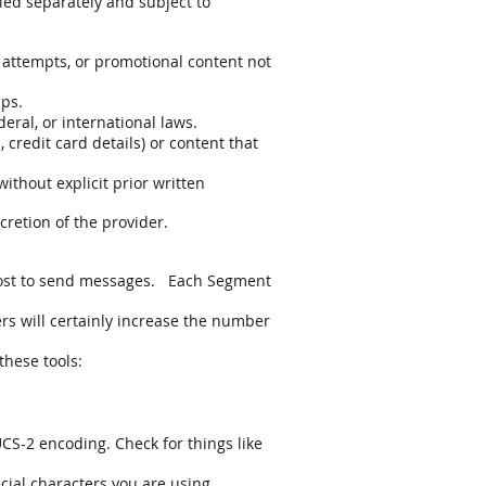
led separately and subject to
 attempts, or promotional content not
ups.
deral, or international laws.
 credit card details) or content that
ithout explicit prior written
cretion of the provider.
 cost to send messages. Each Segment
rs will certainly increase the number
these tools:
UCS-2 encoding. Check for things like
ecial characters you are using.