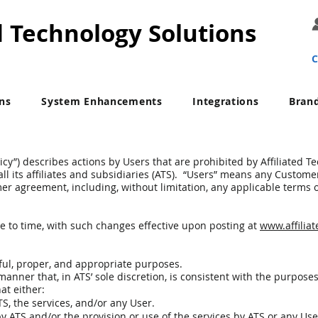
d Technology Solutions
C
ons
System Enhancements
Integrations
Bran
icy”) describes actions by Users that are prohibited by Affiliated T
d all its affiliates and subsidiaries (ATS). “Users” means any Custom
er agreement, including, without limitation, any applicable terms 
e to time, with such changes effective upon posting at
www.affilia
ful, proper, and appropriate purposes.
anner that, in ATS’ sole discretion, is consistent with the purposes
hat either:
, the services, and/or any User.
y ATS and/or the provision or use of the services by ATS or any Use