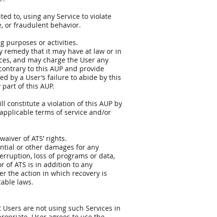
ted to, using any Service to violate
e, or fraudulent behavior.
ng purposes or activities.
any remedy that it may have at law or in
ices, and may charge the User any
 contrary to this AUP and provide
d by a User’s failure to abide by this
part of this AUP.
l constitute a violation of this AUP by
applicable terms of service and/or
waiver of ATS’ rights.
uential or other damages for any
terruption, loss of programs or data,
r of ATS is in addition to any
r the action in which recovery is
cable laws.
t Users are not using such Services in
propriate. User agrees to use the