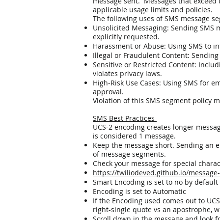
message sent. Messages that exceed th
applicable usage limits and policies.
The following uses of SMS message seg
Unsolicited Messaging: Sending SMS me
explicitly requested.
Harassment or Abuse: Using SMS to int
Illegal or Fraudulent Content: Sending co
Sensitive or Restricted Content: Includ
violates privacy laws.
High-Risk Use Cases: Using SMS for emer
approval.
Violation of this SMS segment policy ma
SMS Best Practices
UCS-2 encoding creates longer messag
is considered 1 message.
Keep the message short. Sending an em
of message segments.
Check your message for special chara
https://twiliodeved.github.io/message
Smart Encoding is set to no by default
Encoding is set to Automatic
If the Encoding used comes out to UCS-2
right-single quote vs an apostrophe, 
Scroll down in the message and look fo