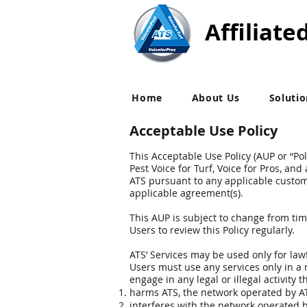
Affiliate
Home
About Us
Soluti
Acceptable Use Policy
This Acceptable Use Policy (AUP or “Pol
Pest Voice for Turf, Voice for Pros, an
ATS pursuant to any applicable custom
applicable agreement(s).
This AUP is subject to change from tim
Users to review this Policy regularly.
ATS’ Services may be used only for law
Users must use any services only in a m
engage in any legal or illegal activity t
harms ATS, the network operated by ATS
interferes with the network operated b