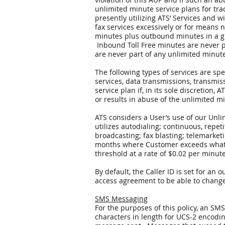
unlimited minute service plans for tra
presently utilizing ATS’ Services and 
fax services excessively or for means
minutes plus outbound minutes in a g
Inbound Toll Free minutes are never p
are never part of any unlimited minute
The following types of services are sp
services, data transmissions, transmis
service plan if, in its sole discretion
or results in abuse of the unlimited m
ATS considers a User’s use of our Unli
utilizes autodialing; continuous, repeti
broadcasting; fax blasting; telemarket
months where Customer exceeds what AT
threshold at a rate of $0.02 per minut
By default, the Caller ID is set for a
access agreement to be able to change 
SMS Messaging
For the purposes of this policy, an SM
characters in length for UCS-2 encodi