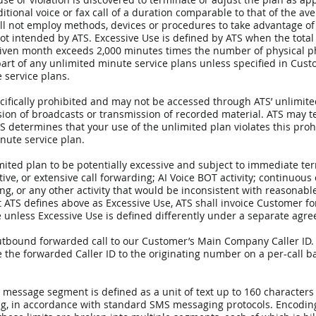
ditional voice or fax call of a duration comparable to that of the a
will not employ methods, devices or procedures to take advantage of
 not intended by ATS. Excessive Use is defined by ATS when the tot
iven month exceeds 2,000 minutes times the number of physical ph
art of any unlimited minute service plans unless specified in Cus
 service plans.
ecifically prohibited and may not be accessed through ATS’ unlimite
sion of broadcasts or transmission of recorded material. ATS may 
, ATS determines that your use of the unlimited plan violates this pr
inute service plan.
mited plan to be potentially excessive and subject to immediate te
tive, or extensive call forwarding; AI Voice BOT activity; continuous 
ing, or any other activity that would be inconsistent with reasonabl
S defines above as Excessive Use, ATS shall invoice Customer for
e unless Excessive Use is defined differently under a separate agr
n outbound forwarded call to our Customer’s Main Company Caller ID.
the forwarded Caller ID to the originating number on a per-call ba
S message segment is defined as a unit of text up to 160 character
ng, in accordance with standard SMS messaging protocols. Encoding