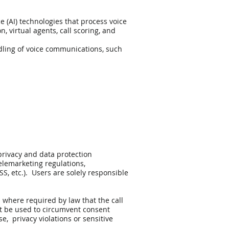
e (AI) technologies that process voice
 virtual agents, call scoring, and
ndling of voice communications, such
privacy and data protection
telemarketing regulations,
, etc.). Users are solely responsible
 where required by law that the call
t be used to circumvent consent
, privacy violations or sensitive