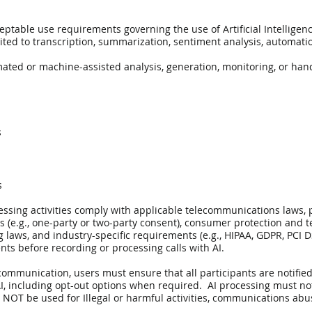
eptable use requirements governing the use of Artificial Intelligenc
ted to transcription, summarization, sentiment analysis, automation,
mated or machine-assisted analysis, generation, monitoring, or ha
s
s
cessing activities comply with applicable telecommunications laws, 
ws (e.g., one-party or two-party consent), consumer protection and 
ws, and industry-specific requirements (e.g., HIPAA, GDPR, PCI DSS
ents before recording or processing calls with AI.
ommunication, users must ensure that all participants are notified
, including opt-out options when required. AI processing must no
NOT be used for Illegal or harmful activities, communications abuse