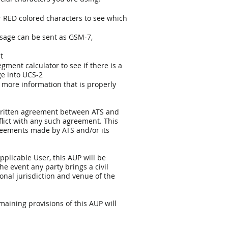
 RED colored characters to see which
ssage can be sent as GSM-7,
ut
gment calculator to see if there is a
ge into UCS-2
o more information that is properly
y written agreement between ATS and
flict with any such agreement. This
greements made by ATS and/or its
plicable User, this AUP will be
e event any party brings a civil
sonal jurisdiction and venue of the
emaining provisions of this AUP will