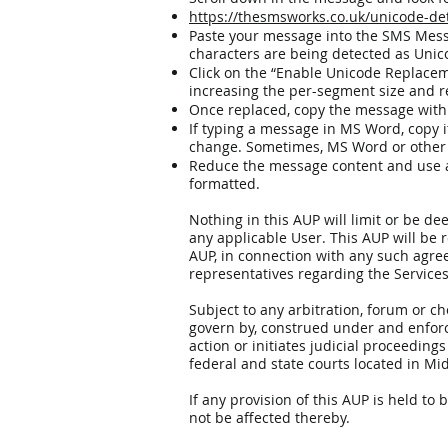
https://thesmsworks.co.uk/unicode-de
Paste your message into the SMS Messa
characters are being detected as Uni
Click on the “Enable Unicode Replacem
increasing the per-segment size and
Once replaced, copy the message with
If typing a message in MS Word, copy it
change. Sometimes, MS Word or other 
Reduce the message content and use a w
formatted.
Nothing in this AUP will limit or be 
any applicable User. This AUP will be 
AUP, in connection with any such agre
representatives regarding the Services
Subject to any arbitration, forum or c
govern by, construed under and enforce
action or initiates judicial proceeding
federal and state courts located in Mi
If any provision of this AUP is held to 
not be affected thereby.