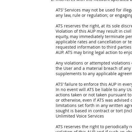
ATS’ Services may not be used for illeg
any law, rule or regulation; or engagin
ATS reserves the right, at its sole disc
Violation of this AUP may result in civil
equity, may immediately terminate perm
applicable rates and cancellation or te
requested information to third parties
AUP. ATS may bring legal action to enjo
Any violations or attempted violations 
the User and a material breach of any 
supplements to any applicable agreem
ATS’ failure to enforce this AUP in eve
In no event will ATS be liable to any Us
actions taken or not taken pursuant to t
or otherwise, even if ATS was advised of
limitations set forth in any written a
sought is based in contract or tort (incl
Unlimited Voice Services
ATS reserves the right to periodically 
violation of this AUP and if such an ab