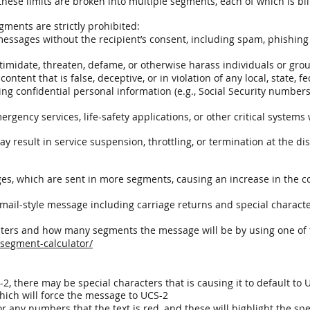
ese limits are broken into multiple segments, each of which is bil
ments are strictly prohibited:
ssages without the recipient’s consent, including spam, phishing
imidate, threaten, defame, or otherwise harass individuals or gro
ntent that is false, deceptive, or in violation of any local, state, fe
ing confidential personal information (e.g., Social Security numbers,
gency services, life-safety applications, or other critical systems w
y result in service suspension, throttling, or termination at the dis
es, which are sent in more segments, causing an increase in the
ail-style message including carriage returns and special characte
cters and how many segments the message will be by using one of 
-segment-calculator/
, there may be special characters that is causing it to default to 
which will force the message to UCS-2
r any numbers that the text is red, and these will highlight the sp