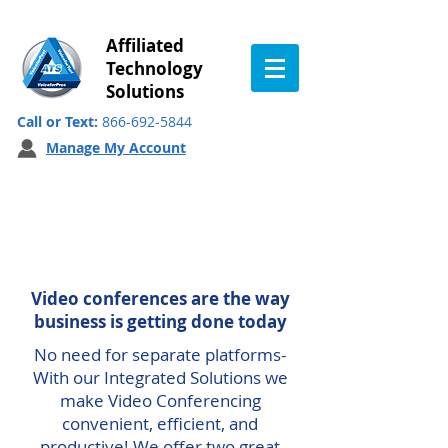
Affiliated
Technology
Solutions
Call or Text:
866-692-5844
Manage My Account
Integrated Video
Conferencing
Video conferences are the way
business is getting done today
No need for separate platforms-
With our Integrated Solutions we
make Video Conferencing
convenient, efficient, and
productive! We offer two great