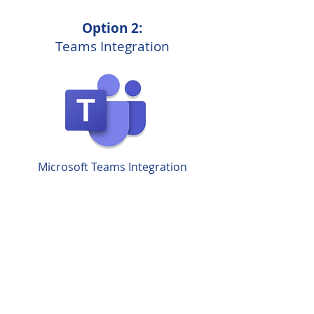
Option 2:
Teams Integration
Microsoft Teams Integration
Other Phone System
Enhancements