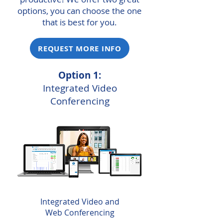
options, you can choose the one
that is best for you.
REQUEST MORE INFO
Option 1:
Integrated Video
Conferencing
Integrated Video and
Web Conferencing