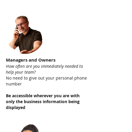
Managers and Owners
How often are you immediately needed to
help your team
?
No need to give out your personal phone
number
Be accessible wherever you are with
only the business information being
displayed