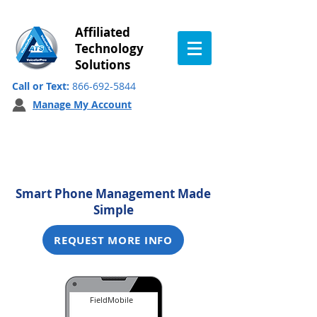
Affiliated
Technology
Solutions
Call or Text:
866-692-5844
Manage My Account
FieldMobile
Smart Phone Management Made
Simple
REQUEST MORE INFO
FieldMobile