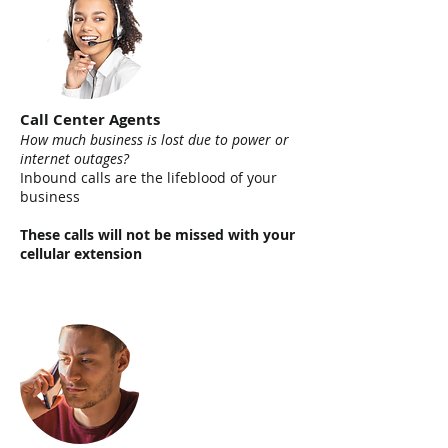
Call Center Agents
How much business is lost due to power or
internet outages?
Inbound calls are the lifeblood of your
business
These calls will not be missed with your
cellular extension