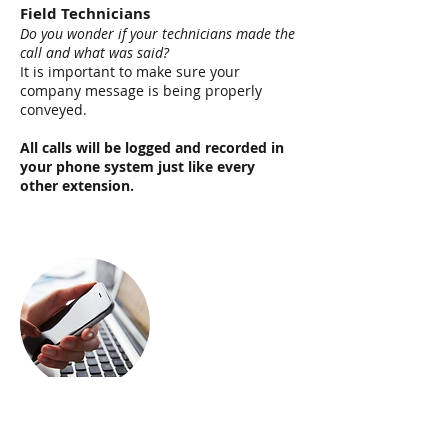
Field Technicians
Do you wonder if your technicians made the
call and what was said?
I
t is important to make sure your
company message is being properly
conveyed.
All calls will be logged a
nd recorded in
your phone system just like every
other extension.
Mobile Team Members
Is your sales team on the go and t
heir
availability to receive sales calls becomes