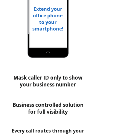
Extend your
office phone
to your
smartphone!
Mask caller ID only to show
your business number
Business controlled solution
for full visibility
Every call routes through your