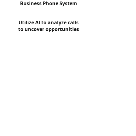
Business Phone System
Utilize AI to analyze calls
to uncover opportunities
Check out our video
to learn more!