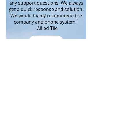
any support questions. We always
get a quick response and solution.
We would highly recommend the
company and phone system."
- Allied Tile
MORE