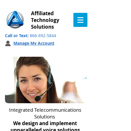
Affiliated
Technology
Solutions
Call or Text:
866-692-5844
Manage My Account
Integrated Telecommunications
Solutions
We design and implement
unparalleled voice solutions