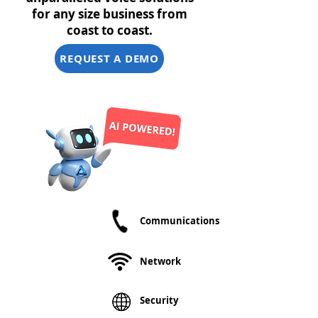
for any size business from
coast to coast.
REQUEST A DEMO
30+ Years of
Communications
Network
Experience
We offer you a
Network
centralized,
single point of
contact for
Security
questions
concerning all