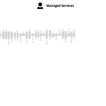
your Telephone
Managed Services
and IT related
issues.
Powerful
System
Capabilities
Unparalleled features and
capabilities that help you increase
sales, improve retention, and
optimize employee performance.