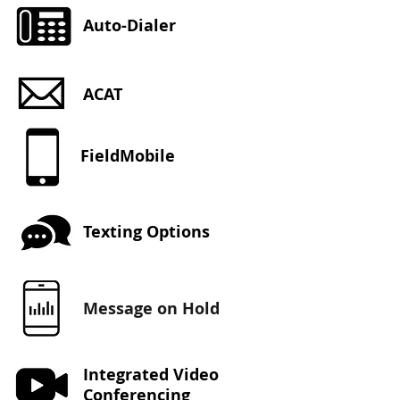
Auto-Dialer
ACAT
FieldMobile
Texting Options
Message on Hold
Integrated Video
Conferencing