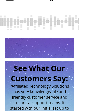
See What Our
Customers Say:
"Affiliated Technology Solutions
has very knowledgeable and
friendly customer service and
technical support teams. It
started with our initial set up to