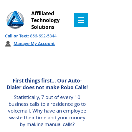
Affiliated
Technology
Solutions
Call or Text:
866-692-5844
Manage My Account
Auto-Dialer
First things first... Our Auto-
Dialer does not make Robo Calls!
Statistically
, 7 out of every 10
business calls to a residence go to
voicemail. Why have an employee
waste their time and your money
by making manual calls?