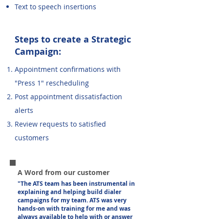
Text to speech insertions
Steps to create a Strategic
Campaign:
Appointment confirmations with
"Press 1" rescheduling
Post appointment dissatisfaction
alerts
Review requests to satisfied
customers
A Word from our customer
"The ATS team has been instrumental in
explaining and helping build dialer
campaigns for my team. ATS was very
hands-on with training for me and was
always available to help with or answer