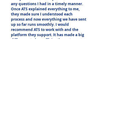
any questions I had in a timely manner.
Once ATS explained everything to me,
they made sure I understood each
process and now everything we have sent
up so far runs smoothly. I would
recommend ATS to work with and the
platform they support. It has made a big
difference to how efficiently my team
works and will continue to use ATS going
forward."
- Anticimex Carolinas
Other Phone System
Enhancements