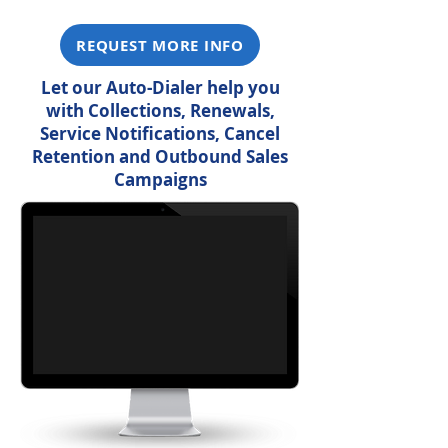
REQUEST MORE INFO
Let our Auto-Dialer help you
with Collections, Renewals,
Service Notifications, Cancel
Retention and Outbound Sales
Campaigns