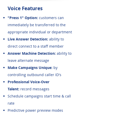
Voice Features
"Press 1" Option:
customers can
immediately be transferred to the
appropriate individual or department
Live Answer Detection:
ability to
direct connect to a staff member
Answer Machine Detection:
ability to
leave alternate message
Make Campaigns Unique:
by
controlling outbound caller ID's
Professional Voice-Over
Talent:
record messages
Schedule campaigns start time & call
rate
Predictive power preview modes