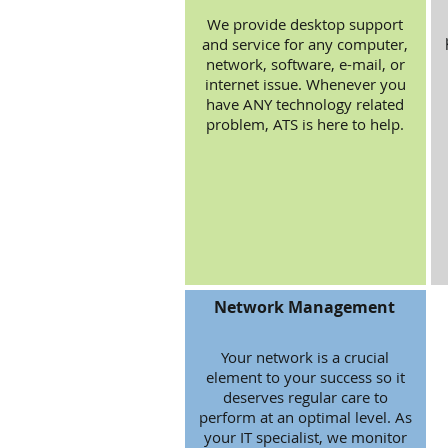
We provide desktop support
and service for any computer,
network, software, e-mail, or
internet issue. Whenever you
have ANY technology related
problem, ATS is here to help.
Network Management
Your network is a crucial
element to your success so it
deserves regular care to
perform at an optimal level. As
your IT specialist, we monitor