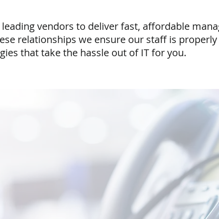
 leading vendors to deliver fast, affordable man
e relationships we ensure our staff is properly 
ies that take the hassle out of IT for you.