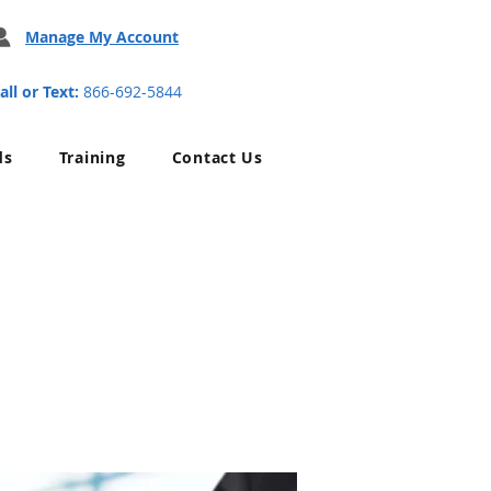
Manage My Account
all or Text:
866-692-5844
ds
Training
Contact Us