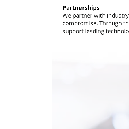
Partnerships
We partner with industry
compromise. Through thes
support leading technolog