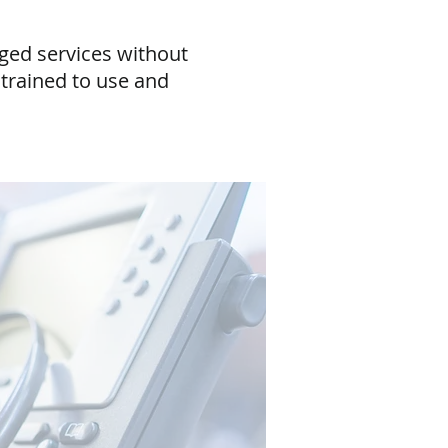
aged services without
trained to use and