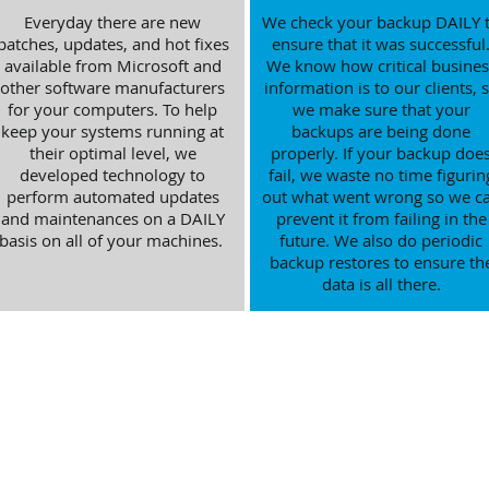
Everyday there are new
We check your backup DAILY 
patches, updates, and hot fixes
ensure that it was successful
available from Microsoft and
We know how critical busines
other software manufacturers
information is to our clients, 
for your computers. To help
we make sure that your
keep your systems running at
backups are being done
their optimal level, we
properly. If your backup doe
developed technology to
fail, we waste no time figurin
perform automated updates
out what went wrong so we c
and maintenances on a DAILY
prevent it from failing in the
basis on all of your machines.
future. We also do periodic
backup restores to ensure th
data is all there.