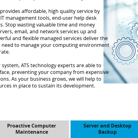
provides affordable, high quality service by
 IT management tools, end-user help desk
ts. Stop wasting valuable time and money
ervers, email, and network services up and
rful and flexible managed services deliver the
ou need to manage your computing environment
rate.
r system, ATS technology experts are able to
rface, preventing your company from expensive
ns. As your business grows, we will help to
rces in place to sustain its development.
Proactive Computer
Server and Desktop
Maintenance
Backup