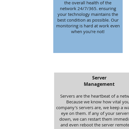
the overall health of the
network 24/7/365. ensuring
your technology maintains the
best condition as possible. Our
monitoring is hard at work even
when you're not!
Server
Management
Servers are the heartbeat of a net
Because we know how vital you
company's servers are, we keep a wa
eye on them. If any of your server
down, we can restart them immedi
and even reboot the server remotel