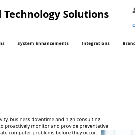
d Technology Solutions
C
ons
System Enhancements
Integrations
Bran
IT Managed Services
ivity, business downtime and high consulting
 to proactively monitor and provide preventative
nate computer problems before they occur.