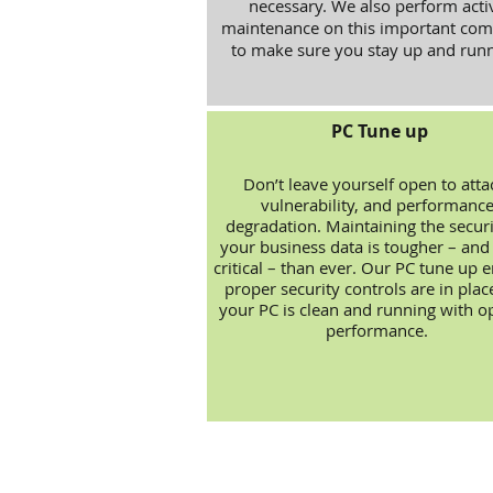
necessary. We also perform acti
maintenance on this important com
to make sure you stay up and runn
PC Tune up
Don’t leave yourself open to atta
vulnerability, and performanc
degradation. Maintaining the securi
your business data is tougher – an
critical – than ever. Our PC tune up 
proper security controls are in plac
your PC is clean and running with o
performance.