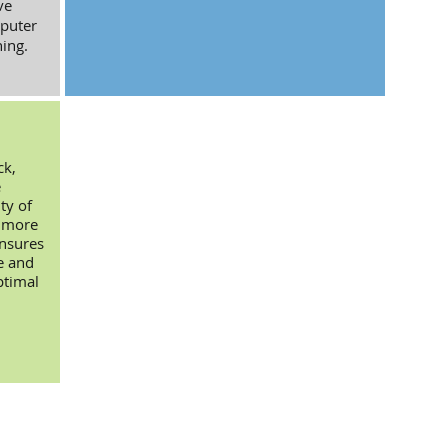
ve
puter
ing.
ck,
e
ty of
d more
ensures
e and
ptimal