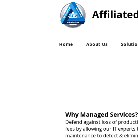
Affiliate
Home
About Us
Soluti
Why Managed Services?
Defend against loss of product
fees by allowing our IT experts
maintenance to detect & elimi