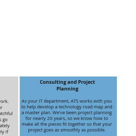
Consulting and Project
Planning
As your IT department, ATS works with you
work.
to help develop a technology road map and
r
a master plan. We've been project planning
tchful
for nearly 20 years, so we know how to
s go
make all the pieces fit together so that your
ately
project goes as smoothly as possible.
y if