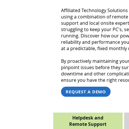
Affiliated Technology Solutions 
using a combination of remote
support and local onsite exper
struggling to keep your PC's, s
running. Discover how our powe
reliability and performance y
at a predictable, fixed monthly 
By proactively maintaining you
pinpoint issues before they su
downtime and other complicatio
ensure you have the right resou
REQUEST A DEMO
Helpdesk and
Remote Support