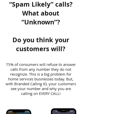
“Spam Likely” calls?
What about
“Unknown”?
Do you think your
customers will?
75% of consumers will refuse to answer
calls from any number they do not
recognize. This is a big problem for
home services businesses today. But,
with Branded Calling ID, your customers
see your number and why you are
calling on EVERY CALL!