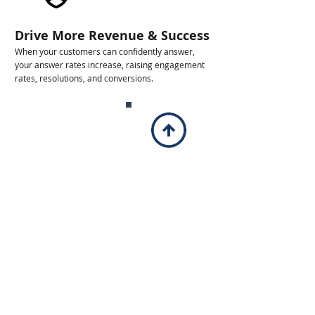
Drive More Revenue & Success
When your customers can confidently answer,
your answer rates increase, raising engagement
rates, resolutions, and conversions.
Identity Protection
Advanced spoofing protection against scammers
using your business name to deceive customers,
hurting your reputation.