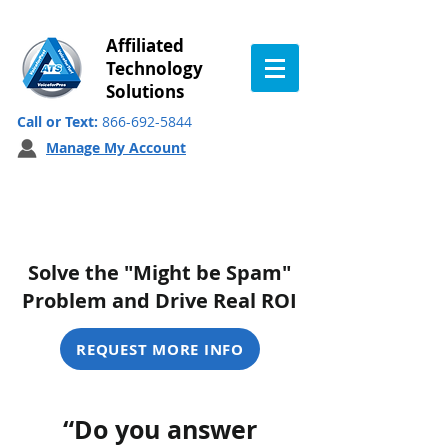
Affiliated
Technology
Solutions
Call or Text:
866-692-5844
Manage My Account
Branded Calling ID
Solve the "Might be Spam"
Problem and Drive Real ROI
REQUEST MORE INFO
“Do you answer