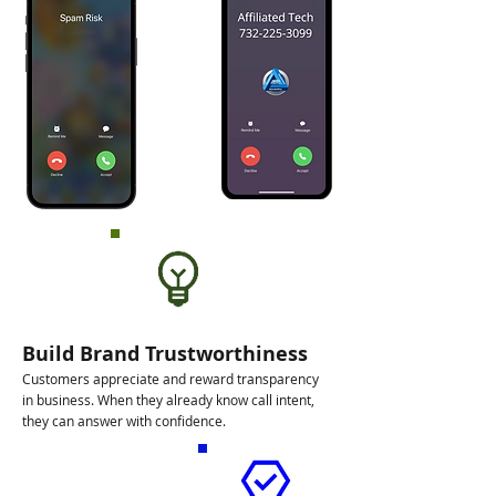
Build Brand Trustworthiness
Customers appreciate and reward transparency
in business. When they already know call intent,
they can answer with confidence.