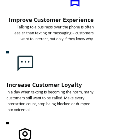
Improve Customer Experience
Talking to a business over the phone is often
easier than texting or messaging – customers
want to interact, but only if they know why.
Increase Customer Loyalty
In a day when texting is becoming the norm, many
customers still want to be called. Make every
interaction count, stop being blocked or dumped
into voicemail.