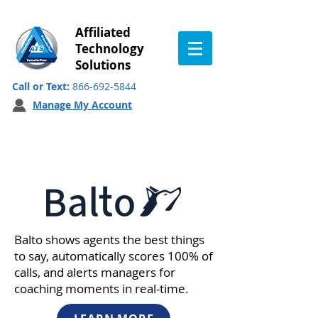
Affiliated
Technology
Solutions
Call or Text:
866-692-5844
Manage My Account
Our Partners
Balto shows agents the best things
to say, automatically scores 100% of
calls, and alerts managers for
coaching moments in real-time.