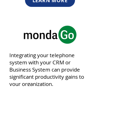
LEARN MORE
Integrating your telephone
system with your CRM or
Business System can provide
significant productivity gains to
your organization.
LEARN MORE