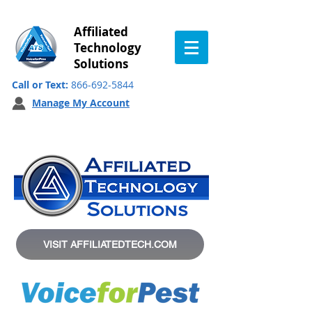
Affiliated
Technology
Solutions
Call or Text:
866-692-5844
Manage My Account
VISIT AFFILIATEDTECH.COM