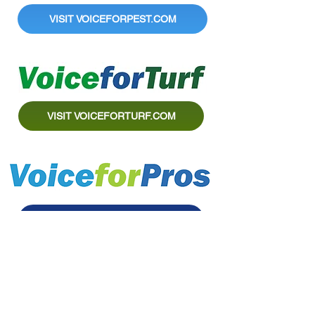
VISIT VOICEFORPEST.COM
VISIT VOICEFORTURF.COM
VISIT VOICEFORPROS.COM