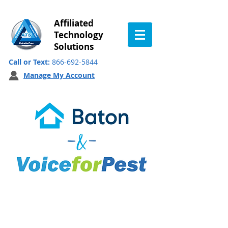
Affiliated
Technology
Solutions
Call or Text:
866-692-5844
Manage My Account