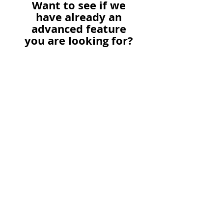
Want to see if we
have already an
advanced feature
you are looking for?