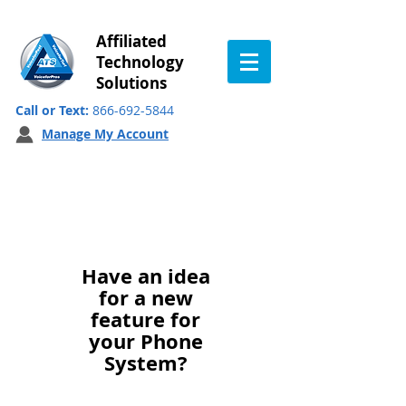
Affiliated
Technology
Solutions
Call or Text:
866-692-5844
Manage My Account
Feature Request
Have an idea
for a new
feature for
your Phone
System?