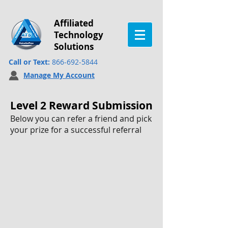
Affiliated
Technology
Solutions
Call or Text:
866-692-5844
Manage My Account
Level 2 Reward Submission
Below you can refer a friend and pick
your prize for a successful referral