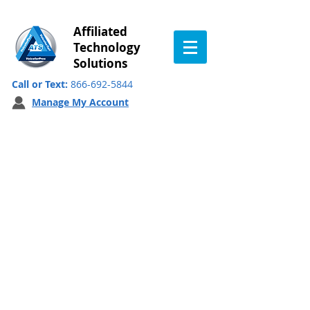
Affiliated
Technology
Solutions
Call or Text:
866-692-5844
Manage My Account
VFP QC Survey