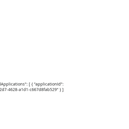
dApplications": [ { "applicationId":
2d7-4628-a1d1-c667d8fab529" } ]