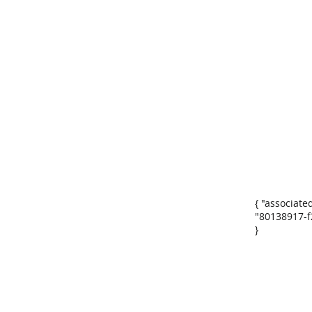
{ "associate
"80138917-f
}