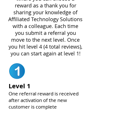
reward as a thank you for
sharing your knowledge of
Affiliated Technology Solutions
with a colleague. Each time
you submit a referral you
move to the next level. Once
you hit level 4 (4 total reviews),
you can start again at level 1!
Level 1
One referral reward is received
after activation of the new
customer is complete
$150 VALUE