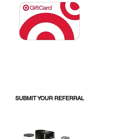
$250 Target Gift Card
(LEVEL 2 ONLY)
SUBMIT YOUR REFERRAL
$250 VALUE