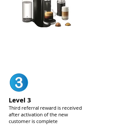
Nespresso Vertuo Set
(LEVEL 2
ONLY)
Level 3
Third referral reward is received
after activation of the new
customer is complete