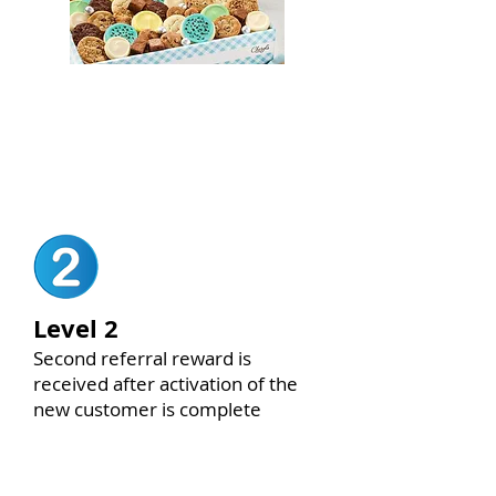
Cookie Platter for Office
(LEVEL 1 ONLY)
Level 2
Second referral reward is
received after activation of the
new customer is complete
$250 VALUE