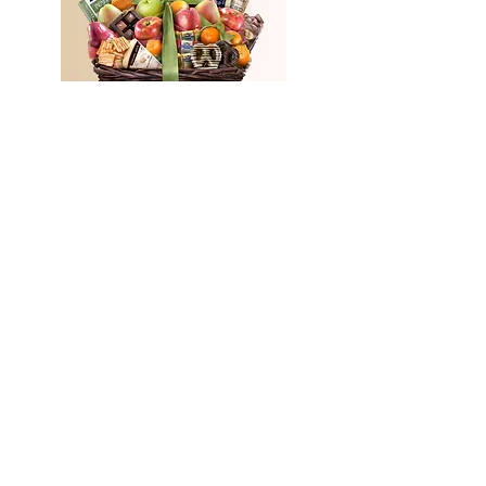
1-800
Basket
(LEVEL 3 ONLY)
Level 4
Fourth referral reward is
received after activation of the
new customer is complete