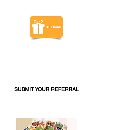
$350 VALUE
$350 Gift Card - You Choose!
(LEVEL 3 ONLY)
SUBMIT YOUR REFERRAL
$350 VALUE