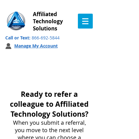
Affiliated
Technology
Solutions
Call or Text:
866-692-5844
Manage My Account
Customer Referral
Program
Ready to refer a
colleague to Affiliated
Technology Solutions?
When you submit a referral,
you move to the next level
where you can choose a