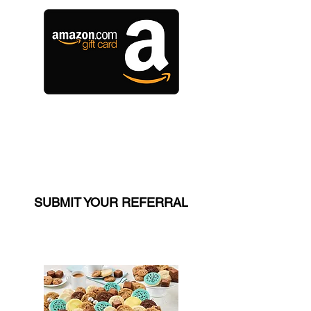
$150 Amazon Gift Card
(LEVEL 1 ONLY)
SUBMIT YOUR REFERRAL
$150 VALUE