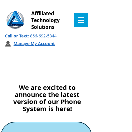
Affiliated
Technology
Solutions
Call or Text:
866-692-5844
Manage My Account
System Update:
October 2022
We are
excited to
announce the latest
version of our Phone
System is here!