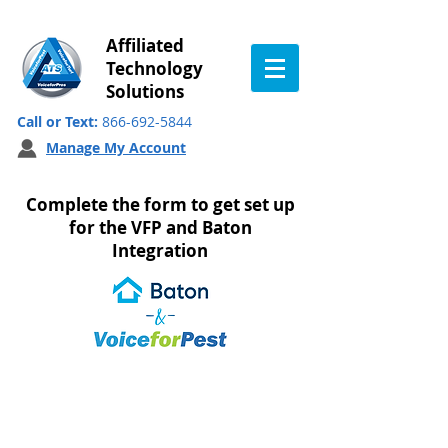
Affiliated
Technology
Solutions
Call or Text:
866-692-5844
Manage My Account
Complete the form to get set up
for the VFP and Baton
Integration