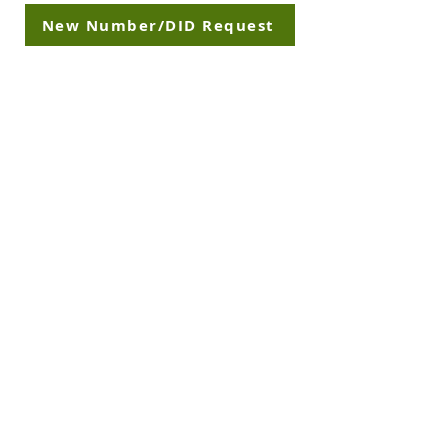
New Number/DID Request