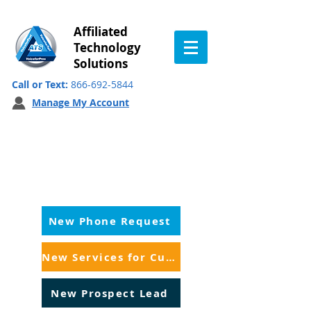
Affiliated
Technology
Solutions
Call or Text:
866-692-5844
Manage My Account
Customer Service:
Inquiry for Sales
New Phone Request
New Services for Customers
New Prospect Lead